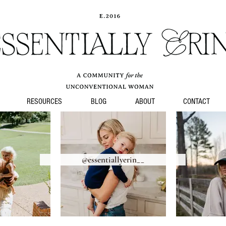
Alter
RESOURCES
BLOG
ABOUT
CONTACT
@essentiallyerin__