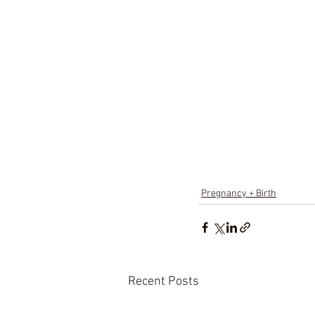
Pregnancy + Birth
Recent Posts