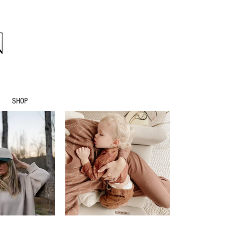
natives
SHOP