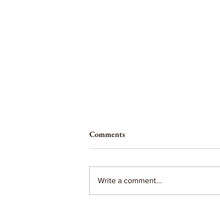
Comments
Write a comment...
Tips for unmedicated birth...