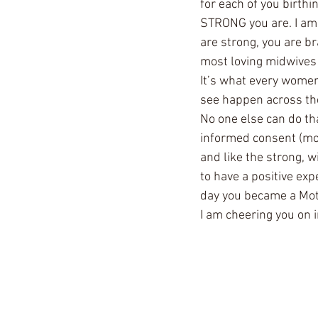
for each of you birthi
STRONG you are. I am 
are strong, you are br
most loving midwives 
It’s what every women
see happen across the 
No one else can do th
informed consent (mor
and like the strong, w
to have a positive ex
day you became a Mot
I am cheering you on in