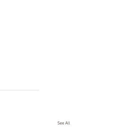
See All