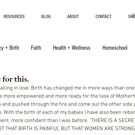
RESOURCES
BLOG
ABOUT
CONTACT
SH
y + Birth
Faith
Health + Wellness
Homeschool
for this.
falling in love. Birth has changed me in more ways than one
me more empowered and more ready for the task of Mother
 and pushed through the fire and come out the other side
o. With the birth of each of my babies I have also been rebo
ient, more confident than I was before. “THERE IS A SECRE
OT THAT BIRTH IS PAINFUL BUT THAT WOMEN ARE STRONG”.