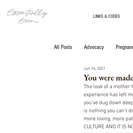
LINKS & CODES
All Posts
Advocacy
Pregnanc
Jun 24, 2021
Motherhood
Recipes
You were made 
The look of a mother 
experience has left 
you’ve dug down deep
is nothing you can’t d
more loving, more pat
CULTURE AND IT IS N