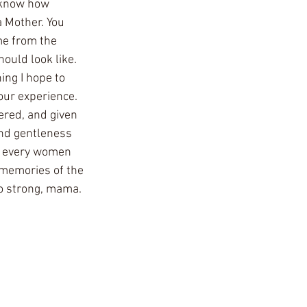
o know how 
 Mother. You 
me from the 
uld look like. 
ng I hope to 
our experience. 
ered, and given 
and gentleness 
or every women 
 memories of the 
o strong, mama. 