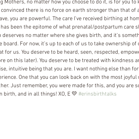
ng Mothers, no matter how you choose to do it, is for you t
convinced there is no force on earth stronger than that of a
ave, you are powerful. The care I’ve received birthing at ho
has been the epitome of what prenatal/postpartum care sho
 deserves no matter where she gives birth, and it’s somethi
board. For now, it’s up to each of us to take ownership of 
at for us. You deserve to be heard, seen, respected, empow
e on this later). You deserve to be treated with kindness 
ise, intuitive being that you are. I want nothing else than f
perience. One that you can look back on with the most joyful
her. Just remember, you were made for this, and you are s
 birth, and in all things! XO, E 💛 
#erinsbirthtalks