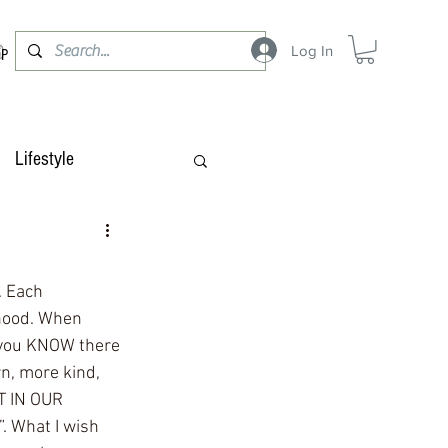
Log In
OP
Lifestyle
. Each 
hood. When 
 you KNOW there 
rn, more kind, 
T IN OUR 
 What I wish 