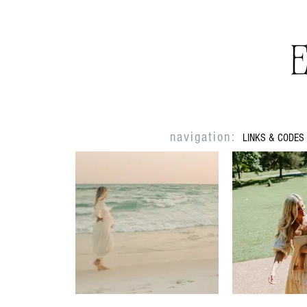
navigation:
LINKS & CODES