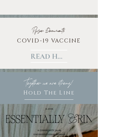
Pfizer Documents
COVID-19 VACCINE
READ HERE
Together we are strong!
Hold The Line