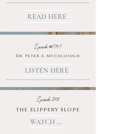
READ HERE
Episode #1747
Dr. Peter A. Mccullough
LISTEN HERE
Episode 245
the slippery slope
WATCH HERE