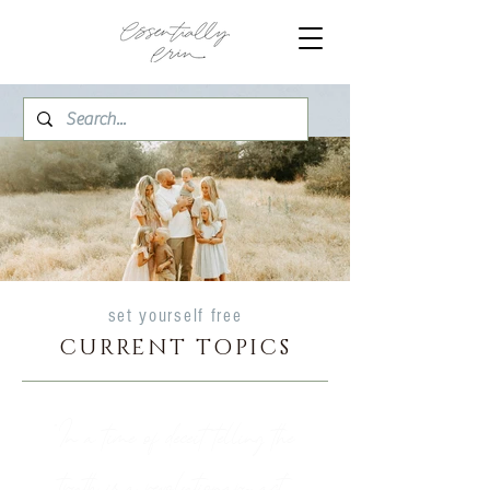
set yourself free
CURRENT TOPICS
"In a time of deceit, telling the
truth is a revolutionary act."