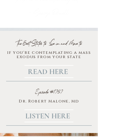
- George Orwell
The Best States to Live in and Move to
if you're contemplating a mass
exodus from your state
READ HERE
Episode #1757
Dr. Robert Malone, Md
LISTEN HERE