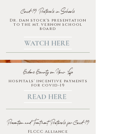
Covid-19 Protocols in Schools
Dr. dan stock's presentation
to the mt. vernon school
board
WATCH HERE
Biden's Bounty on Your Life
hospitals' incentive payments
for covid-19
READ HERE
Prevention and Treatment Protocols for Covid-19
FLCCC Alliance