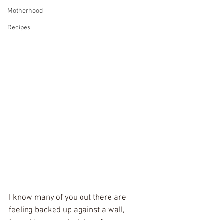
Motherhood
Recipes
I know many of you out there are 
feeling backed up against a wall, 