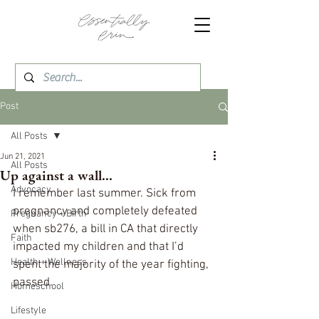
Post
All Posts
Jun 21, 2021
All Posts
Up against a wall...
Advocacy
I remember last summer. Sick from 
pregnancy and completely defeated 
Pregnancy + Birth
when sb276, a bill in CA that directly 
Faith
impacted my children and that I’d 
Health + Wellness
spent the majority of the year fighting, 
passed. 
Homeschool
Lifestyle