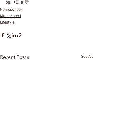
be. XO, e 💛
Homeschool
Motherhood
Lifestyle
See All
Recent Posts