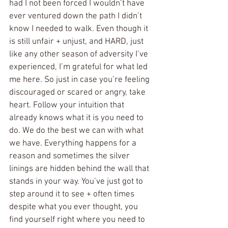
had I not been forced I wouldn’t have 
ever ventured down the path I didn’t 
know I needed to walk. Even though it 
is still unfair + unjust, and HARD, just 
like any other season of adversity I’ve 
experienced, I’m grateful for what led 
me here. So just in case you’re feeling 
discouraged or scared or angry, take 
heart. Follow your intuition that 
already knows what it is you need to 
do. We do the best we can with what 
we have. Everything happens for a 
reason and sometimes the silver 
linings are hidden behind the wall that 
stands in your way. You’ve just got to 
step around it to see + often times 
despite what you ever thought, you 
find yourself right where you need to 