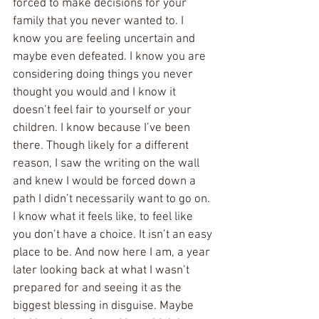
forced to make decisions for your 
family that you never wanted to. I 
know you are feeling uncertain and 
maybe even defeated. I know you are 
considering doing things you never 
thought you would and I know it 
doesn’t feel fair to yourself or your 
children. I know because I’ve been 
there. Though likely for a different 
reason, I saw the writing on the wall 
and knew I would be forced down a 
path I didn’t necessarily want to go on. 
I know what it feels like, to feel like 
you don’t have a choice. It isn’t an easy 
place to be. And now here I am, a year 
later looking back at what I wasn’t 
prepared for and seeing it as the 
biggest blessing in disguise. Maybe 