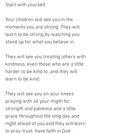
Start with yourself. 
Your children will see you in the 
moments you are strong. They will 
learn to be strong by watching you 
stand up for what you believe in. 
They will see you treating others with 
kindness, even those who are a little 
harder to be kind to, and they will 
learn to be kind. 
They will see you on your knees 
praying with all your might for 
strength and patience and a little 
grace throughout the long day and 
night ahead of you and they will learn 
to pray, trust, have faith in God. 