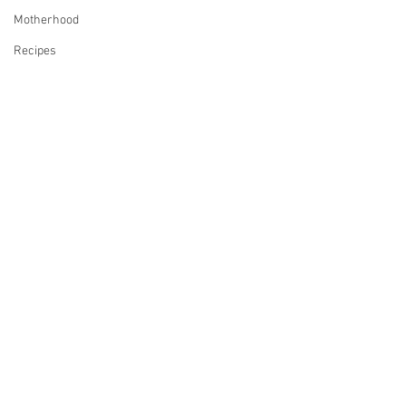
Motherhood
Recipes