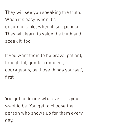
They will see you speaking the truth. 
When it’s easy, when it’s 
uncomfortable, when it isn’t popular. 
They will learn to value the truth and 
speak it, too. 
If you want them to be brave, patient, 
thoughtful, gentle, confident, 
courageous, be those things yourself, 
first. 
You get to decide whatever it is you 
want to be. You get to choose the 
person who shows up for them every 
day. 