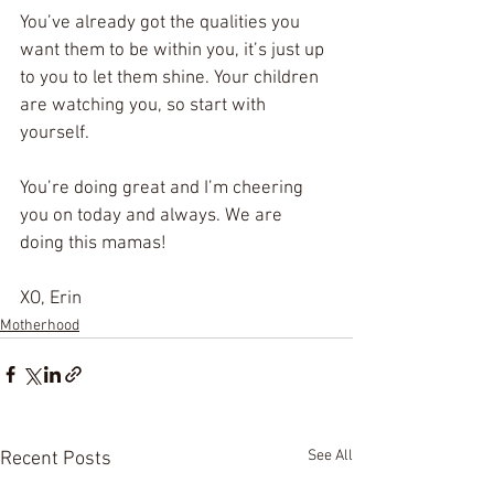
You’ve already got the qualities you 
want them to be within you, it’s just up 
to you to let them shine. Your children 
are watching you, so start with 
yourself. 
You’re doing great and I’m cheering 
you on today and always. We are 
doing this mamas! 
XO, Erin
Motherhood
See All
Recent Posts