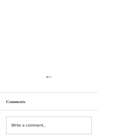
Comments
No greater calling.
When you hold your baby...
Write a comment...