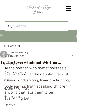
Post
All Posts
erinessentially
All Posts
Jun 19, 2021
To the Overwhelmed Mother...
Advocacy
To the mother who sometimes feels 
Pregnancy + Birth
overwhelmed at the daunting task of 
raising kind, strong, freedom fighting, 
Faith
God-fearing, truth speaking children in 
Health + Wellness
a world that tells them to be 
Homeschool
everything but....
Lifestyle