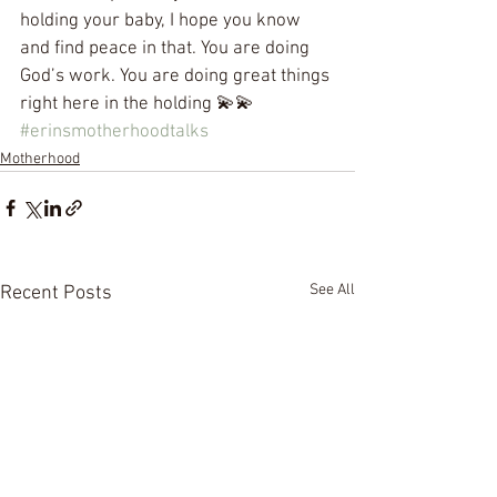
holding your baby, I hope you know 
and find peace in that. You are doing 
God’s work. You are doing great things 
right here in the holding 💫💫 
#erinsmotherhoodtalks
Motherhood
See All
Recent Posts