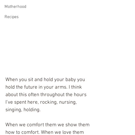
Motherhood
Recipes
When you sit and hold your baby you 
hold the future in your arms. I think 
about this often throughout the hours 
I’ve spent here, rocking, nursing, 
singing, holding. 
When we comfort them we show them 
how to comfort. When we love them 