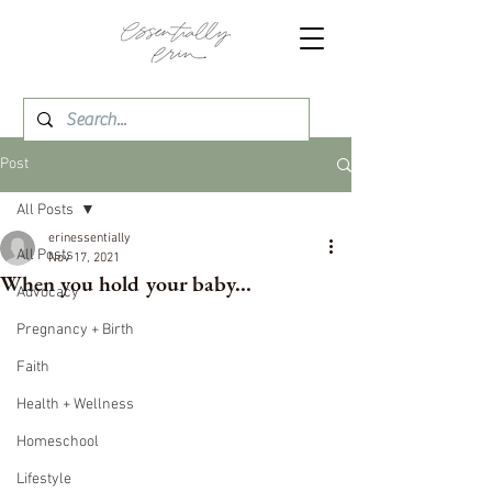
Post
All Posts
erinessentially
All Posts
Nov 17, 2021
When you hold your baby...
Advocacy
Pregnancy + Birth
Faith
Health + Wellness
Homeschool
Lifestyle