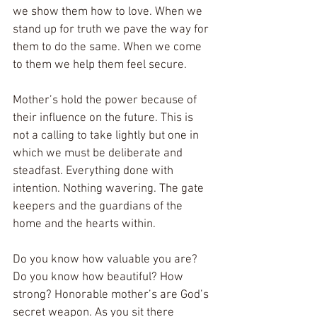
we show them how to love. When we 
stand up for truth we pave the way for 
them to do the same. When we come 
to them we help them feel secure. 
Mother’s hold the power because of 
their influence on the future. This is 
not a calling to take lightly but one in 
which we must be deliberate and 
steadfast. Everything done with 
intention. Nothing wavering. The gate 
keepers and the guardians of the 
home and the hearts within. 
Do you know how valuable you are? 
Do you know how beautiful? How 
strong? Honorable mother’s are God’s 
secret weapon. As you sit there 