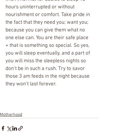
hours uninterrupted or without 
nourishment or comfort. Take pride in 
the fact that they need you; want you; 
because you can give them what no 
one else can. You are their safe place 
+ that is something so special. So yes, 
you will sleep eventually, and a part of 
you will miss the sleepless nights so 
don’t be in such a rush. Try to savor 
those 3 am feeds in the night because 
they won’t last forever.
Motherhood