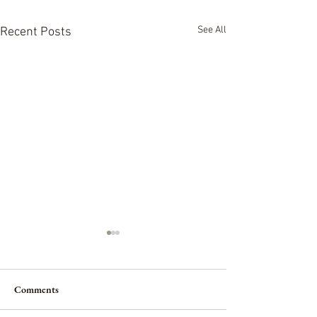
See All
Recent Posts
Comments