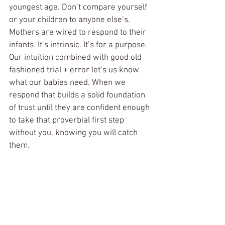
youngest age. Don’t compare yourself 
or your children to anyone else’s. 
Mothers are wired to respond to their 
infants. It’s intrinsic. It’s for a purpose. 
Our intuition combined with good old 
fashioned trial + error let’s us know 
what our babies need. When we 
respond that builds a solid foundation 
of trust until they are confident enough 
to take that proverbial first step 
without you, knowing you will catch 
them.