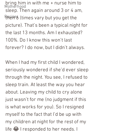
bring him in with me + nurse him to 
Motherhood
sleep. Then again around 3 or 4 am, 
Recipes
then 6 (times vary but you get the 
picture). That’s been a typical night for 
the last 13 months. Am I exhausted? 
100%. Do I know this won’t last 
forever? I do now, but I didn’t always. 
When I had my first child I wondered, 
seriously wondered if she’d ever sleep 
through the night. You see, I refused to 
sleep train. At least the way you hear 
about. Leaving my child to cry alone 
just wasn’t for me (no judgment if this 
is what works for you). So I resigned 
myself to the fact that I’d be up with 
my children at night for the rest of my 
life 😂 I responded to her needs. I 