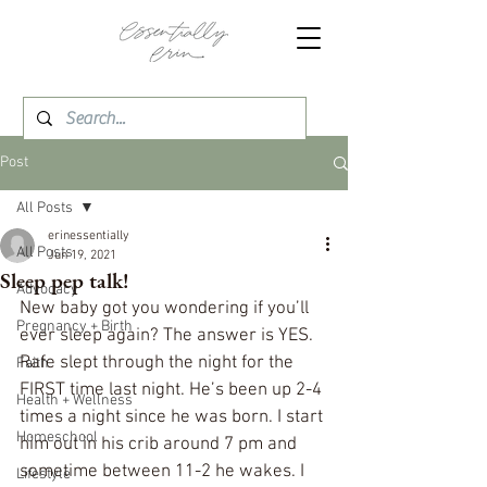
Post
All Posts
erinessentially
All Posts
Jun 19, 2021
Sleep pep talk!
Advocacy
New baby got you wondering if you’ll 
Pregnancy + Birth
ever sleep again? The answer is YES. 
Rafe slept through the night for the 
Faith
FIRST time last night. He’s been up 2-4 
Health + Wellness
times a night since he was born. I start 
Homeschool
him out in his crib around 7 pm and 
sometime between 11-2 he wakes. I 
Lifestyle