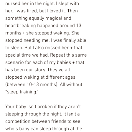
nursed her in the night. I slept with 
her. I was tired, but I loved it. Then 
something equally magical and 
heartbreaking happened around 13 
months + she stopped waking. She 
stopped needing me. I was finally able 
to sleep. But I also missed her + that 
special time we had. Repeat this same 
scenario for each of my babies + that 
has been our story. They’ve all 
stopped waking at different ages 
(between 10-13 months). All without 
“sleep training.” 
Your baby isn’t broken if they aren’t 
sleeping through the night. It isn’t a 
competition between friends to see 
who’s baby can sleep through at the 