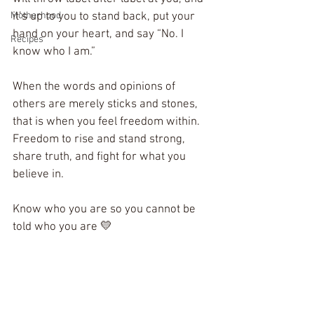
Motherhood
it’s up to you to stand back, put your 
hand on your heart, and say “No. I 
Recipes
know who I am.” 
When the words and opinions of 
others are merely sticks and stones, 
that is when you feel freedom within. 
Freedom to rise and stand strong, 
share truth, and fight for what you 
believe in. 
Know who you are so you cannot be 
told who you are 💛