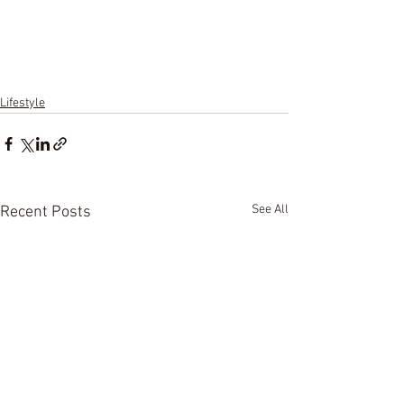
Lifestyle
See All
Recent Posts