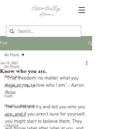
Post
All Posts
Jun 19, 2021
All Posts
Know who you are.
Advocacy
“True freedom: no matter what you 
think of me, I know who I am.” - Aaron 
Pregnancy + Birth
Rose
Faith
Health + Wellness
The world will try and tell you who you 
are, and if you aren’t sure for yourself, 
Homeschool
you might start to believe them. They 
Lifestyle
will throw label after label at you, and 