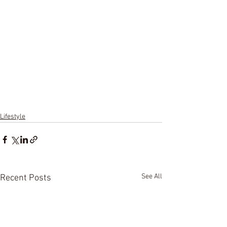
Lifestyle
See All
Recent Posts