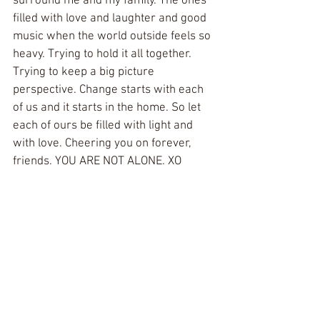
surround me and my family. The ones 
filled with love and laughter and good 
music when the world outside feels so 
heavy. Trying to hold it all together. 
Trying to keep a big picture 
perspective. Change starts with each 
of us and it starts in the home. So let 
each of ours be filled with light and 
with love. Cheering you on forever, 
friends. YOU ARE NOT ALONE. XO