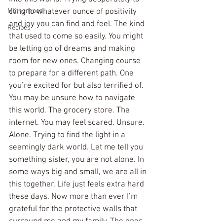
Motherhood
cling to whatever ounce of positivity 
and joy you can find and feel. The kind 
Recipes
that used to come so easily. You might 
be letting go of dreams and making 
room for new ones. Changing course 
to prepare for a different path. One 
you’re excited for but also terrified of. 
You may be unsure how to navigate 
this world. The grocery store. The 
internet. You may feel scared. Unsure. 
Alone. Trying to find the light in a 
seemingly dark world. Let me tell you 
something sister, you are not alone. In 
some ways big and small, we are all in 
this together. Life just feels extra hard 
these days. Now more than ever I’m 
grateful for the protective walls that 