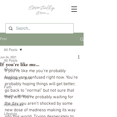
Post
All Posts
Jun 24, 2021
All Posts
If you're like me...
Advocacy
If you’re like me you’re probably 
feeling very confused right now. You’re 
Pregnancy + Birth
probably hoping things will get better, 
Faith
go back to “normal” but not sure that 
Health + Wellness
they will. You’re probably waiting for 
the day you aren’t shocked by some 
Homeschool
new dose of madness making its way 
Lifestyle
into this world. Trying desperately to 