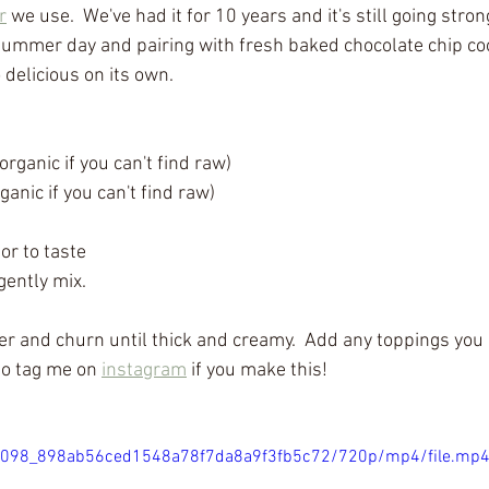
r
 we use.  We've had it for 10 years and it's still going stron
summer day and pairing with fresh baked chocolate chip coo
o delicious on its own.
rganic if you can't find raw)
ganic if you can't find raw)
or to taste
ently mix.
r and churn until thick and creamy.  Add any toppings you l
to tag me on 
instagram
 if you make this!
/866098_898ab56ced1548a78f7da8a9f3fb5c72/720p/mp4/file.mp