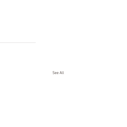
See All