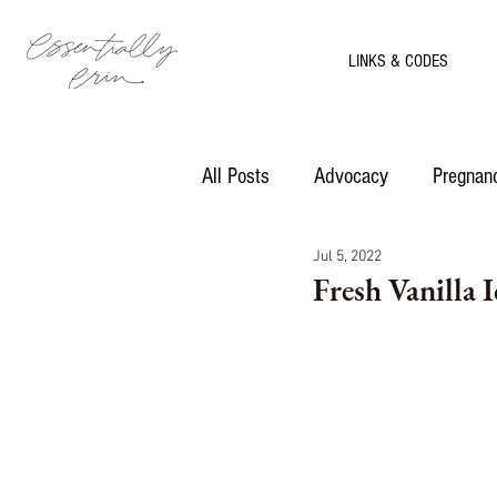
LINKS & CODES
All Posts
Advocacy
Pregnanc
Jul 5, 2022
Motherhood
Recipes
Fresh Vanilla 