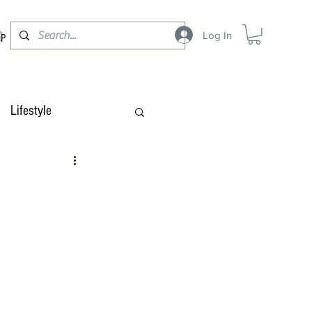
Log In
OP
Lifestyle