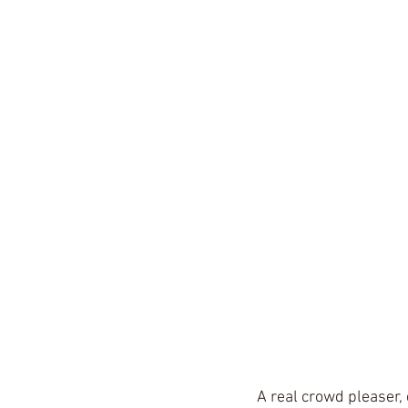
A real crowd pleaser, 