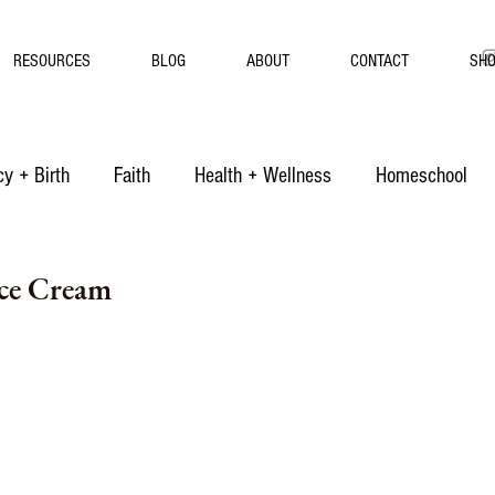
RESOURCES
BLOG
ABOUT
CONTACT
SH
y + Birth
Faith
Health + Wellness
Homeschool
Ice Cream