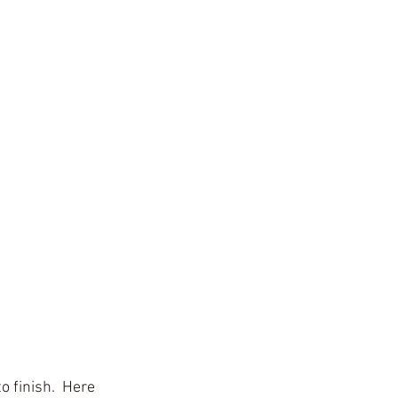
o finish.  Here 