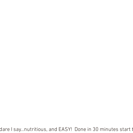
dare I say...nutritious, and EASY!  Done in 30 minutes start t