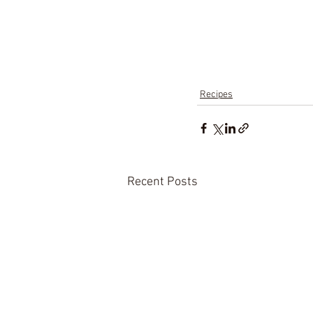
Recipes
Recent Posts