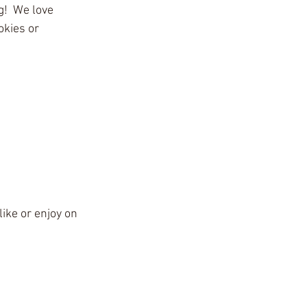
g!  We love 
kies or 
ike or enjoy on 
4