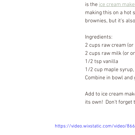
is the 
ice cream make
making this on a hot 
brownies, but it's als
Ingredients:
2 cups raw cream (or o
2 cups raw milk (or or
1/2 tsp vanilla
1/2 cup maple syrup, 
Combine in bowl and g
Add to ice cream make
its own!  Don't forget 
https://video.wixstatic.com/video