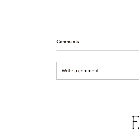
Comments
Write a comment...
Betsy's Banana Cake