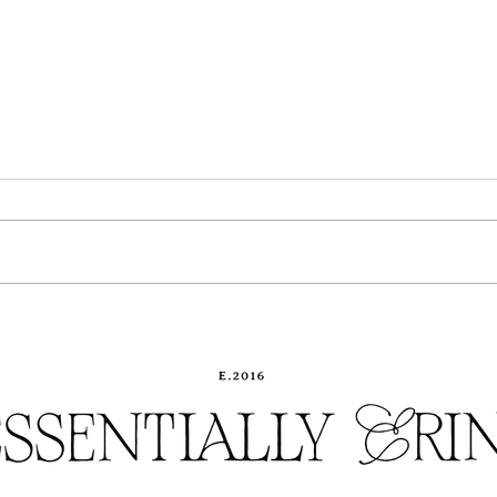
The Ultimate Holiday Gift
Our K
Guide
you w