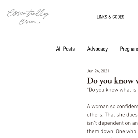
LINKS & CODES
All Posts
Advocacy
Pregnanc
Jun 24, 2021
Motherhood
Recipes
Do you know w
“Do you know what is 
A woman so confident 
others. That she does
isn’t dependent on an
them down. One who rel