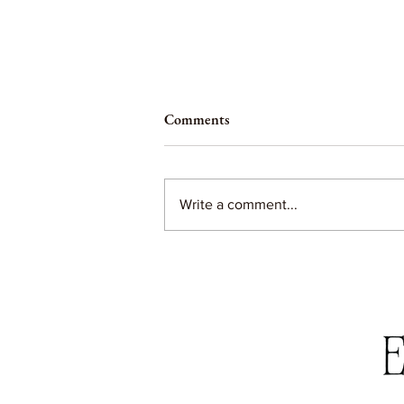
Comments
Write a comment...
Black Friday Sale Roundup 2022