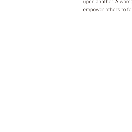
upon another. A woman
empower others to fe