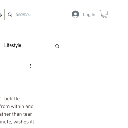
Log In
OP
Lifestyle
 belittle 
from within and 
ther than tear 
nute, wishes ill 