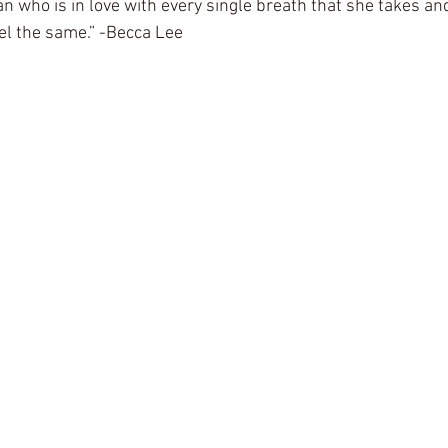
 who is in love with every single breath that she takes an
el the same.” -Becca Lee