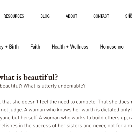
RESOURCES
BLOG
ABOUT
CONTACT
SH
y + Birth
Faith
Health + Wellness
Homeschool
hat is beautiful?
beautiful? What is utterly undeniable? 
that she doesn’t feel the need to compete. That she doesn’t
 not judge. A woman who knows her worth is dictated only 
yone but herself. A woman who works to build others up, ra
ishes in the success of her sisters and never, not for a mi