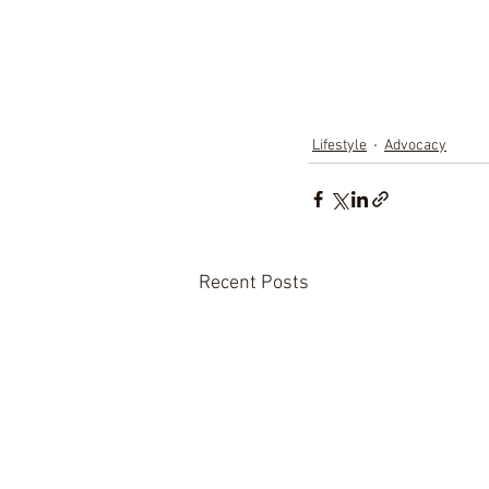
Lifestyle
Advocacy
Recent Posts