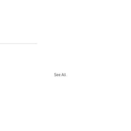
See All