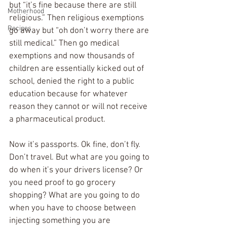
but “it’s fine because there are still 
Motherhood
religious.” Then religious exemptions 
Recipes
go away but “oh don’t worry there are 
still medical.” Then go medical 
exemptions and now thousands of 
children are essentially kicked out of 
school, denied the right to a public 
education because for whatever 
reason they cannot or will not receive 
a pharmaceutical product. 
Now it’s passports. Ok fine, don’t fly. 
Don’t travel. But what are you going to 
do when it’s your drivers license? Or 
you need proof to go grocery 
shopping? What are you going to do 
when you have to choose between 
injecting something you are 