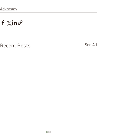
Advocacy
See All
Recent Posts