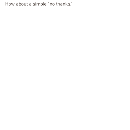
How about a simple “no thanks.”