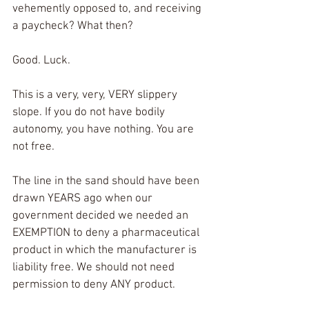
vehemently opposed to, and receiving 
a paycheck? What then? 
Good. Luck. 
This is a very, very, VERY slippery 
slope. If you do not have bodily 
autonomy, you have nothing. You are 
not free. 
The line in the sand should have been 
drawn YEARS ago when our 
government decided we needed an 
EXEMPTION to deny a pharmaceutical 
product in which the manufacturer is 
liability free. We should not need 
permission to deny ANY product. 