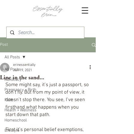
Post
All Posts
erinessentially
All Posts
Jun 19, 2021
Line in the sand...
Advocacy
Some might say, it’s just a passport, so 
Pregnancy + Birth
don’t fly. But from my point of view, it 
doesn’t stop there. You see, I’ve seen 
Faith
firsthand what happens when you 
Health + Wellness
start down that path.
Homeschool
First it’s personal belief exemptions, 
Lifestyle