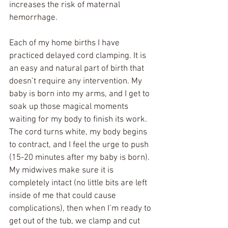
increases the risk of maternal 
hemorrhage.
Each of my home births I have 
practiced delayed cord clamping. It is 
an easy and natural part of birth that 
doesn’t require any intervention. My 
baby is born into my arms, and I get to 
soak up those magical moments 
waiting for my body to finish its work. 
The cord turns white, my body begins 
to contract, and I feel the urge to push 
(15-20 minutes after my baby is born). 
My midwives make sure it is 
completely intact (no little bits are left 
inside of me that could cause 
complications), then when I’m ready to 
get out of the tub, we clamp and cut 