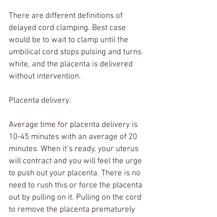
There are different definitions of 
delayed cord clamping. Best case 
would be to wait to clamp until the 
umbilical cord stops pulsing and turns 
white, and the placenta is delivered 
without intervention.
Placenta delivery:
Average time for placenta delivery is 
10-45 minutes with an average of 20 
minutes. When it’s ready, your uterus 
will contract and you will feel the urge 
to push out your placenta. There is no 
need to rush this or force the placenta 
out by pulling on it. Pulling on the cord 
to remove the placenta prematurely 