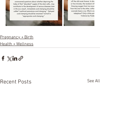
Pregnancy + Birth
Health + Wellness
See All
Recent Posts