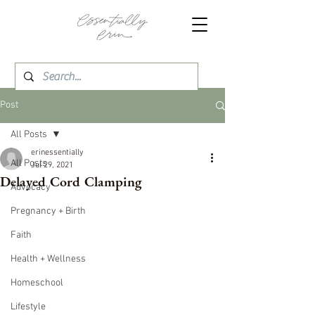
Post
All Posts
erinessentially
All Posts
Jul 29, 2021
Delayed Cord Clamping
Advocacy
Pregnancy + Birth
Faith
Health + Wellness
Homeschool
Lifestyle