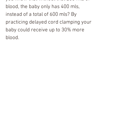
blood, the baby only has 400 mls, 
instead of a total of 600 mls? By 
practicing delayed cord clamping your 
baby could receive up to 30% more 
blood. 