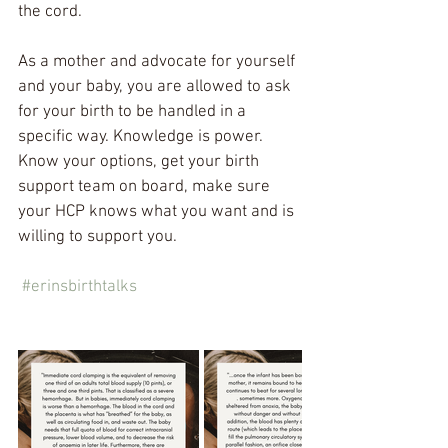
the cord.
As a mother and advocate for yourself 
and your baby, you are allowed to ask 
for your birth to be handled in a 
specific way. Knowledge is power. 
Know your options, get your birth 
support team on board, make sure 
your HCP knows what you want and is 
willing to support you. 
#erinsbirthtalks