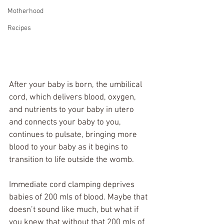
Motherhood
Recipes
After your baby is born, the umbilical 
cord, which delivers blood, oxygen, 
and nutrients to your baby in utero 
and connects your baby to you, 
continues to pulsate, bringing more 
blood to your baby as it begins to 
transition to life outside the womb. 
Immediate cord clamping deprives 
babies of 200 mls of blood. Maybe that 
doesn’t sound like much, but what if 
you knew that without that 200 mls of 