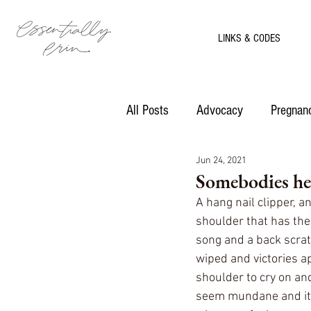
LINKS & CODES
All Posts
Advocacy
Pregnanc
Jun 24, 2021
Motherhood
Recipes
Somebodies he
A hang nail clipper, an
shoulder that has th
song and a back scrat
wiped and victories a
shoulder to cry on an
seem mundane and it o