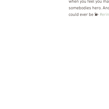
when you feel you ma
somebodies hero. And 
could ever be 💫 
#eri