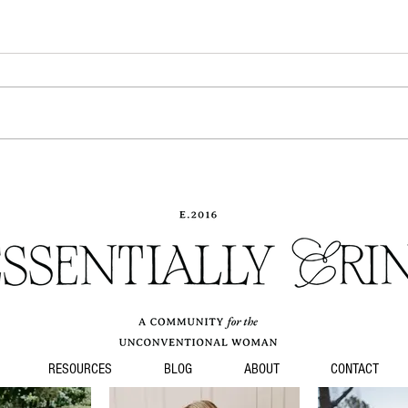
No gr
When you hold your baby...
RESOURCES
BLOG
ABOUT
CONTACT