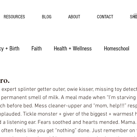
RESOURCES
BLOG
ABOUT
CONTACT
SH
y + Birth
Faith
Health + Wellness
Homeschool
ro.
 expert splinter getter outer, owie kisser, missing toy detect
e permanent smell of milk. A meal made when “I’m starvin
ch before bed. Mess cleaner-upper and “mom, help!!!” resp
pplauded. Tickle monster + giver of the biggest + warmest 
d a listening ear. Fears soothed and hearts mended. Mama.
ften feels like you get “nothing” done. Just remember on 