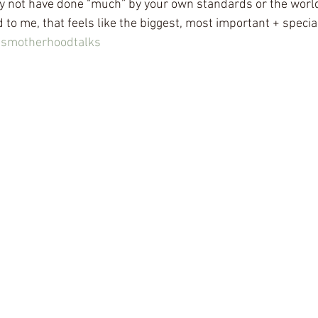
y not have done “much” by your own standards or the world
to me, that feels like the biggest, most important + special
nsmotherhoodtalks