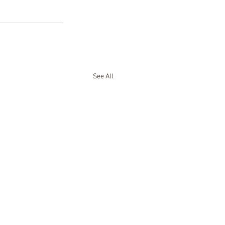
See All