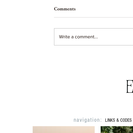
Comments
Write a comment...
The days can seem long, but the
years are SO short
navigation:
LINKS & CODES