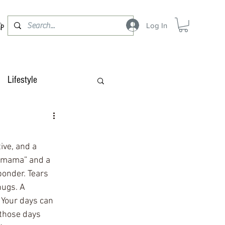
Log In
OP
Lifestyle
ive, and a 
g mama” and a 
onder. Tears 
hugs. A 
 Your days can 
those days 