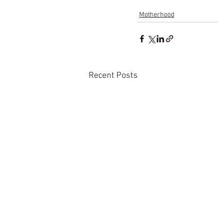
Motherhood
Recent Posts