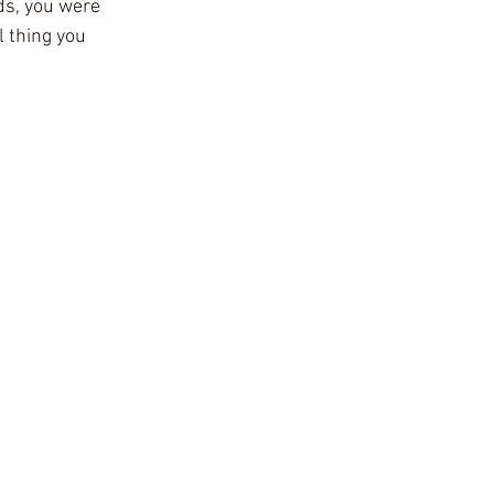
s, you were 
 thing you 