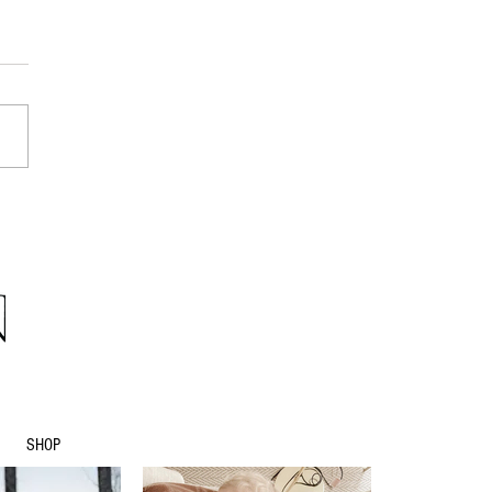
eater calling...
SHOP